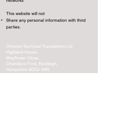
networks
This website will not
Share any personal information with third
parties.
Chinese
Technical
Translations Ltd
Highland House,
Mayflower Close,
Chandlers Ford, Eastleigh,
Hampshire SO53 4AR
United Kingdom
Contact:
T:
+44 (0)1489 601765
E: info@
chinese
technical
.co.uk
Please read our
Terms and Conditions
Use of Cookies
Privacy Notice