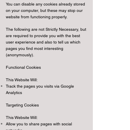
You can disable any cookies already stored
on your computer, but these may stop our
website from functioning properly.
The following are not Strictly Necessary, but
are required to provide you with the best
user experience and also to tell us which
pages you find most interesting
(anonymously).
Functional Cookies
This Website Will:
Track the pages you visits via Google
Analytics
Targeting Cookies
This Website Will:
Allow you to share pages with social