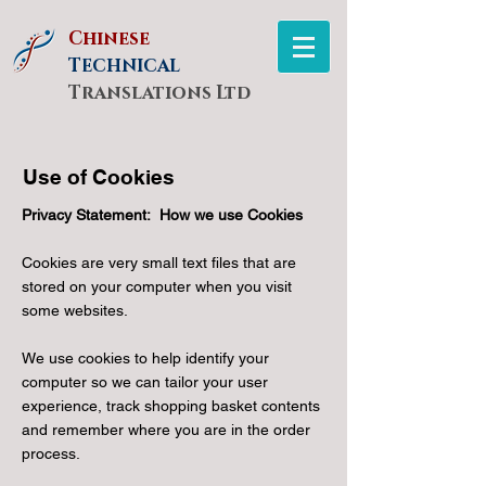
Chinese
T
ECHNICAL
Translations Ltd
Use of Cookies
Privacy Statement: How we use Cookies
Cookies are very small text files that are
stored on your computer when you visit
some websites.
We use cookies to help identify your
computer so we can tailor your user
experience, track shopping basket contents
and remember where you are in the order
process.