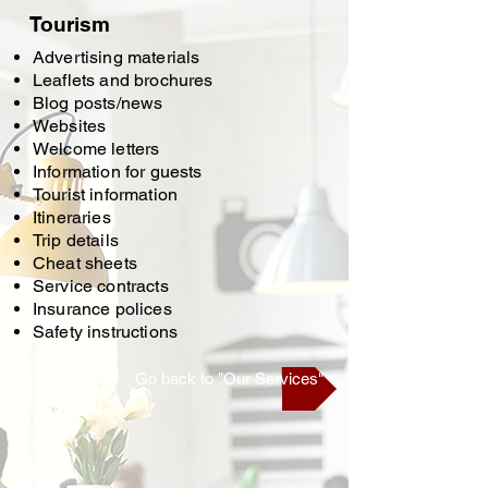
Tourism
Advertising materials
Leaflets and brochures
Blog posts/news
Websites
Welcome letters
Information for guests
Tourist information
Itineraries
Trip details
Cheat sheets
Service contracts
Insurance polices
Safety instructions
Go back to "Our Services"