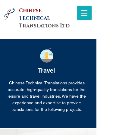
Chinese
T
ECHNICAL
Translations Ltd
Travel
Chinese Technical Translations provides
accurate, high-quality translations for the
leisure and travel industries. We have the
experience and expertise to provide
translations for the following projects: