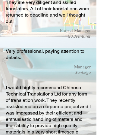
They are very diligent and skilled
translators. All of their translations were
returned to deadline and well thought
out.
Project Manager
G Adventures
Very professional, paying attention to
details.
Manager
Sonkeigo
I would highly recommend Chinese
Technical Translations Ltd for any form
of translation work. They recently
assisted me on a corporate project and I
was impressed by their efficient and
enthusiastic handling of matters and
their ability to provide high-quality
materials in a very short timescale.