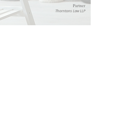
Partner
Thorntons Law LLP
Chinese
Technical
Translations Ltd
Highland House,
Mayflower Close,
Chandlers Ford, Eastleigh,
Hampshire SO53 4AR
United Kingdom
Contact:
T:
+44 (0)1489 601765
E: info@
chinese
technical
.co.uk
Please read our
Terms and Conditions
Use of Cookies
Privacy Notice