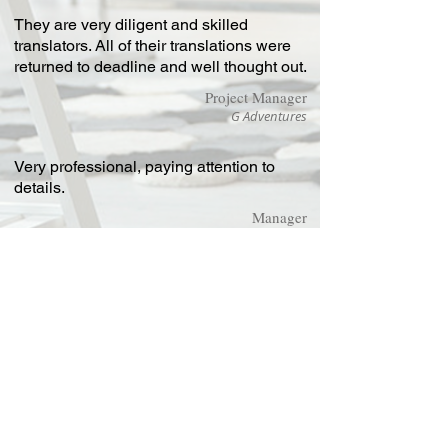
They are very diligent and skilled
translators. All of their translations were
returned to deadline and well thought out.
Project Manager
G Adventures
Very professional, paying attention to
details.
Manager
Sonkeigo
Chinese
Technical
Translations Ltd
Highland House,
Mayflower Close,
Chandlers Ford, Eastleigh,
Hampshire SO53 4AR
United Kingdom
Contact: