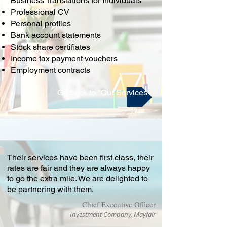
Business Translations for Individuals
Professional CV
Personal profiles
Bank account statements
Stock share certifiates
Income tax payment vouchers
Employment contracts
Go back to "Our Services"
Their services have been first class, their
rates are fair and they are always happy
to go the extra mile. We are delighted to
be partnering with them.
Chief Executive Officer
Investment Company, Mayfair