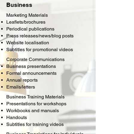
Business
Marketing Materials
Leaflets/brochures
Periodical publications
Press releases/news/blog posts
Website localisation
Subtitles for promotional videos
Corporate Communications
Business presentations
Formal announcements
Annual reports
Emails/letters
Business Training Materials
Presentations for workshops
Workbooks and manuals
Handouts
Subtitles for training videos