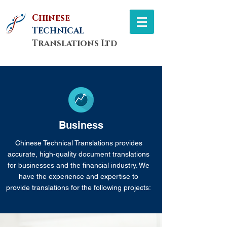
Chinese
T
ECHNICAL
Translations Ltd
Business
Chinese Technical Translations provides
accurate, high-quality document translations
for businesses and the financial industry. We
have the experience and expertise to
provide translations for the following projects: